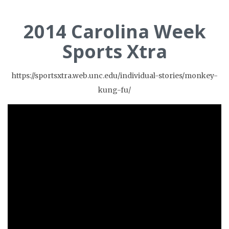
2014 Carolina Week
Sports Xtra
https://sportsxtra.web.unc.edu/individual-stories/monkey-
kung-fu/