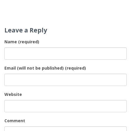
Leave a Reply
Name (required)
Email (will not be published) (required)
Website
Comment