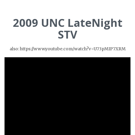
2009 UNC LateNight
STV
also: https://www.youtube.com/watch?v=U73pMIP7XRM