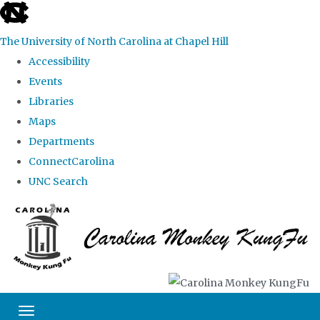
skip
to
The University of North Carolina at Chapel Hill
the
Accessibility
end
Events
of
Libraries
the
Maps
global
Departments
utility
ConnectCarolina
bar
UNC Search
Skip
to
main
content
Toggle navigation