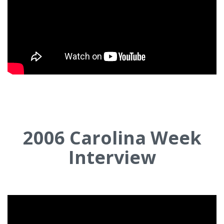
2006
Carolina Week
Interview