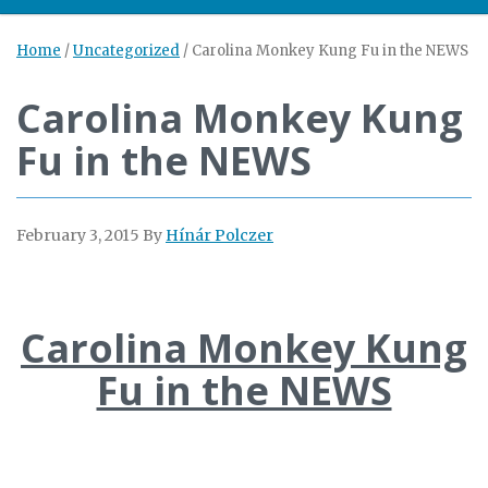
Home
/
Uncategorized
/
Carolina Monkey Kung Fu in the NEWS
Carolina Monkey Kung
Fu in the NEWS
February 3, 2015
By
Hínár Polczer
Carolina Monkey Kung
Fu in the NEWS